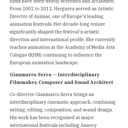
films have been widely screened and acclaimed. 
From 2002 to 2012, Herguera served as Artistic 
Director of Animac, one of Europe's leading 
animation festivals. Her decade-long tenure 
significantly shaped the festival's artistic 
direction and international profile. She currently 
teaches animation at the Academy of Media Arts 
Cologne (KHM), continuing to influence the 
European animation landscape.
Gianmarco Serra — Interdisciplinary 
Filmmaker, Composer and Sound Architect
Co-director Gianmarco Serra brings an 
interdisciplinary cinematic approach, combining 
writing, editing, composition, and sound design. 
His work has been recognized at major 
international festivals including Annecy 