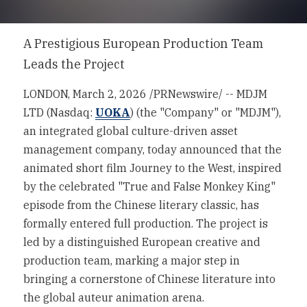
IR Contact
A Prestigious European Production Team 
FAQs
Leads the Project
Forward-Looking Statements
LONDON
, 
March 2, 2026
 /PRNewswire/ -- MDJM 
LTD (Nasdaq: 
UOKA
) (the "Company" or "MDJM"), 
an integrated global culture-driven asset 
management company, today announced that the 
animated short film Journey to the West, inspired 
by the celebrated "True and False Monkey King" 
episode from the Chinese literary classic, has 
formally entered full production. The project is 
led by a distinguished European creative and 
production team, marking a major step in 
bringing a cornerstone of Chinese literature into 
the global auteur animation arena.