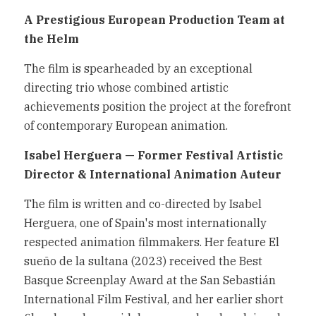
A Prestigious European Production Team at 
the Helm
The film is spearheaded by an exceptional 
directing trio whose combined artistic 
achievements position the project at the forefront 
of contemporary European animation.
Isabel Herguera — Former Festival Artistic 
Director & International Animation Auteur
The film is written and co-directed by Isabel 
Herguera, one of Spain's most internationally 
respected animation filmmakers. Her feature El 
sueño de la sultana (2023) received the Best 
Basque Screenplay Award at the San Sebastián 
International Film Festival, and her earlier short 