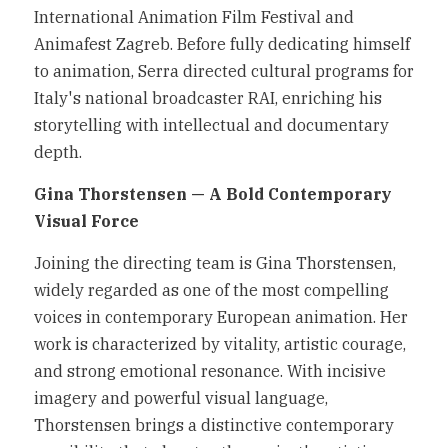
International Animation Film Festival and 
Animafest Zagreb. Before fully dedicating himself 
to animation, Serra directed cultural programs for 
Italy's national broadcaster RAI, enriching his 
storytelling with intellectual and documentary 
depth.
Gina Thorstensen — A Bold Contemporary 
Visual Force
Joining the directing team is Gina Thorstensen, 
widely regarded as one of the most compelling 
voices in contemporary European animation. Her 
work is characterized by vitality, artistic courage, 
and strong emotional resonance. With incisive 
imagery and powerful visual language, 
Thorstensen brings a distinctive contemporary 