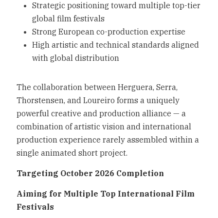
Strategic positioning toward multiple top-tier 
global film festivals
Strong European co-production expertise
High artistic and technical standards aligned 
with global distribution
The collaboration between Herguera, Serra, 
Thorstensen, and Loureiro forms a uniquely 
powerful creative and production alliance — a 
combination of artistic vision and international 
production experience rarely assembled within a 
single animated short project.
Targeting October 2026 Completion
Aiming for Multiple Top International Film 
Festivals