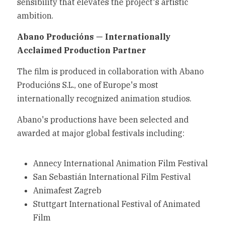
sensibility that elevates the project's artistic 
ambition.
Abano Producións — Internationally 
Acclaimed Production Partner
The film is produced in collaboration with Abano 
Producións S.L., one of Europe's most 
internationally recognized animation studios.
Abano's productions have been selected and 
awarded at major global festivals including:
Annecy International Animation Film Festival
San Sebastián International Film Festival
Animafest Zagreb
Stuttgart International Festival of Animated 
Film