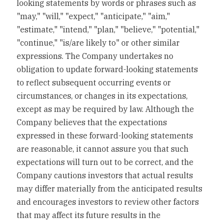
looking statements by words or phrases such as 
"may," "will," "expect," "anticipate," "aim," 
"estimate," "intend," "plan," "believe," "potential," 
"continue," "is/are likely to" or other similar 
expressions. The Company undertakes no 
obligation to update forward-looking statements 
to reflect subsequent occurring events or 
circumstances, or changes in its expectations, 
except as may be required by law. Although the 
Company believes that the expectations 
expressed in these forward-looking statements 
are reasonable, it cannot assure you that such 
expectations will turn out to be correct, and the 
Company cautions investors that actual results 
may differ materially from the anticipated results 
and encourages investors to review other factors 
that may affect its future results in the 