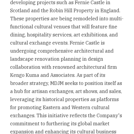
developing projects such as Fernie Castle in 
Scotland and the Robin Hill Property in England. 
These properties are being remodeled into multi-
functional cultural venues that will feature fine 
dining, hospitality services, art exhibitions, and 
cultural exchange events. Fernie Castle is 
undergoing comprehensive architectural and 
landscape renovation planning in design 
collaboration with renowned architectural firm 
Kengo Kuma and Associates. As part of its 
broader strategy, MDJM seeks to position itself as 
a hub for artisan exchanges, art shows, and sales, 
leveraging its historical properties as platforms 
for promoting Eastern and Western cultural 
exchanges. This initiative reflects the Company's 
commitment to furthering its global market 
expansion and enhancing its cultural business 