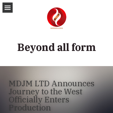
Home
Corporate Info
Press Release
Company Profile
Beyond all form
Management Team
Investor Kits
Board of Directors
Financial Info
Investor Presentations
Board Committees
Webcast & Events
Stock Quote
SEC Filings
MDJM LTD Announces 
Governance Documents
Analyst Coverage
Quarterly Results
Shareholder Services
Journey to the West 
Officially Enters 
Annual Results
Investor Inquiries
搜索
Production
Annual General Meeting