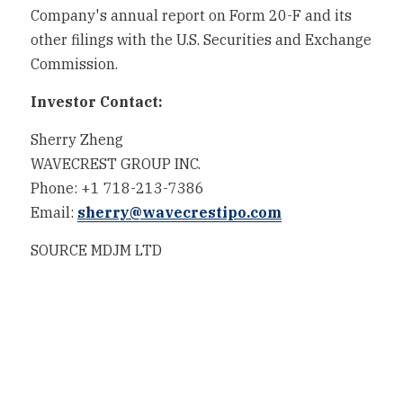
Company's annual report on Form 20-F and its 
other filings with the U.S. Securities and Exchange 
Commission.
Investor Contact:
Sherry Zheng
WAVECREST GROUP INC.
Phone: +1 718-213-7386
Email: 
sherry@wavecrestipo.com
SOURCE MDJM LTD