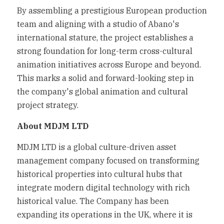
By assembling a prestigious European production 
team and aligning with a studio of Abano's 
international stature, the project establishes a 
strong foundation for long-term cross-cultural 
animation initiatives across Europe and beyond. 
This marks a solid and forward-looking step in 
the company's global animation and cultural 
project strategy.
About MDJM LTD
MDJM LTD is a global culture-driven asset 
management company focused on transforming 
historical properties into cultural hubs that 
integrate modern digital technology with rich 
historical value. The Company has been 
expanding its operations in the UK, where it is 