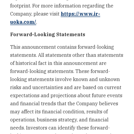
footprint. For more information regarding the 
Company, please visit 
https://www.ir-
uoka.com/
.
Forward-Looking Statements
This announcement contains forward-looking 
statements. All statements other than statements 
of historical fact in this announcement are 
forward-looking statements. These forward-
looking statements involve known and unknown 
risks and uncertainties and are based on current 
expectations and projections about future events 
and financial trends that the Company believes 
may affect its financial condition, results of 
operations, business strategy, and financial 
needs. Investors can identify these forward-