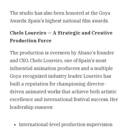
The studio has also been honored at the Goya 
Awards, Spain's highest national film awards.
Chelo Loureiro — A Strategic and Creative 
Production Force
The production is overseen by Abano's founder 
and CEO, Chelo Loureiro, one of Spain's most 
influential animation producers and a multiple 
Goya-recognized industry leader. Loureiro has 
built a reputation for championing director-
driven animated works that achieve both artistic 
excellence and international festival success. Her 
leadership ensures:
International-level production supervision