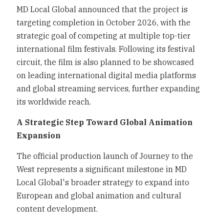
MD Local Global announced that the project is 
targeting completion in October 2026, with the 
strategic goal of competing at multiple top-tier 
international film festivals. Following its festival 
circuit, the film is also planned to be showcased 
on leading international digital media platforms 
and global streaming services, further expanding 
its worldwide reach.
A Strategic Step Toward Global Animation 
Expansion
The official production launch of Journey to the 
West represents a significant milestone in MD 
Local Global's broader strategy to expand into 
European and global animation and cultural 
content development.